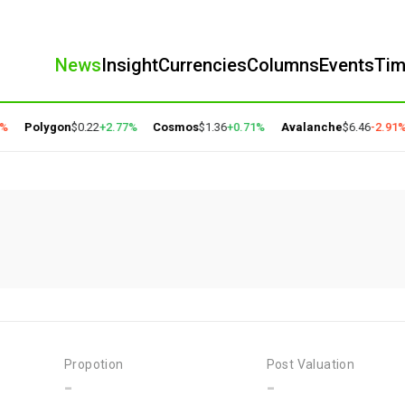
News
Insight
Currencies
Columns
Events
Ti
%
Polygon
$0.22
+2.77%
Cosmos
$1.36
+0.71%
Avalanche
$6.46
-2.91%
Propotion
Post Valuation
-
-