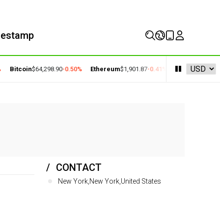
mestamp
Bitcoin
$64,298.90
-0.50%
Ethereum
$1,901.87
-0.41%
BNB
$591.81
-0.
CONTACT
New York,New York,United States