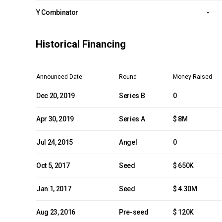
Y Combinator
-
Historical Financing
Announced Date
Round
Money Raised
Dec 20, 2019
Series B
0
Apr 30, 2019
Series A
$ 8M
Jul 24, 2015
Angel
0
Oct 5, 2017
Seed
$ 650K
Jan 1, 2017
Seed
$ 4.30M
Aug 23, 2016
Pre-seed
$ 120K