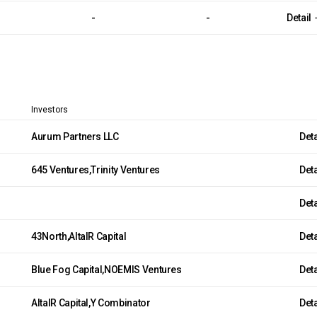
-
-
Detail
Investors
Aurum Partners LLC
Det
645 Ventures,Trinity Ventures
Det
Det
43North,AltaIR Capital
Det
Blue Fog Capital,NOEMIS Ventures
Det
AltaIR Capital,Y Combinator
Det