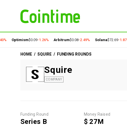
40%
Optimism
$0.09
-1.26%
Arbitrum
$0.08
-2.49%
Solana
$72.69
-1.87
HOME
/
SQUIRE
/
FUNDING ROUNDS
Squire
COMPANY
Funding Round
Money Raised
Series B
$ 27M