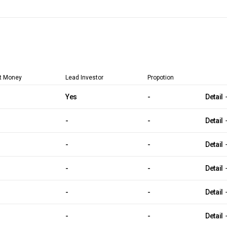
t Money
Lead Investor
Propotion
Yes
-
Detail
-
-
Detail
-
-
Detail
-
-
Detail
-
-
Detail
-
-
Detail