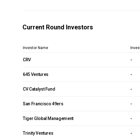
Current Round Investors
Investor Name
Inves
CRV
-
645 Ventures
-
CV Catalyst Fund
-
San Francisco 49ers
-
Tiger Global Management
-
Trinity Ventures
-