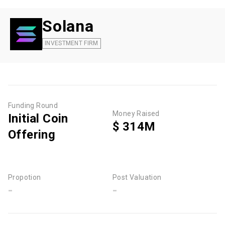
Solana
INVESTMENT FIRM
Funding Round
Money Raised
Initial Coin
$ 314M
Offering
Propotion
Post Valuation
-
-