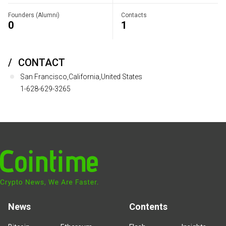
Founders (Alumni)
Contacts
0
1
CONTACT
San Francisco,California,United States
1-628-629-3265
News
Contents