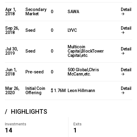
Apr 1,
Secondary
Detail
0
SAWA
2018
Market
Sep 26,
Detail
Seed
0
LYVC
2018
Multicoin
Jul 30,
Detail
Seed
0
Capital,BlockTower
2019
Capital,etc.
Jun 1,
500 Global,Chris
Detail
Pre-seed
0
2018
McCann,etc.
Mar 26,
Initial Coin
Detail
$ 1.76M
Leon Hillmann
2020
Offering
HIGHLIGHTS
Investments
Exits
14
1