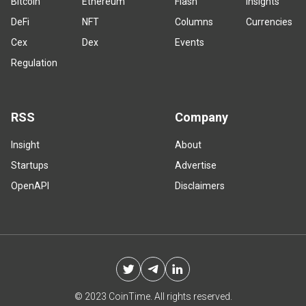
Bitcoin
Ethereum
Flash
Insights
DeFi
NFT
Columns
Currencies
Cex
Dex
Events
Regulation
RSS
Company
Insight
About
Startups
Advertise
OpenAPI
Disclaimers
© 2023 CoinTime. All rights reserved.