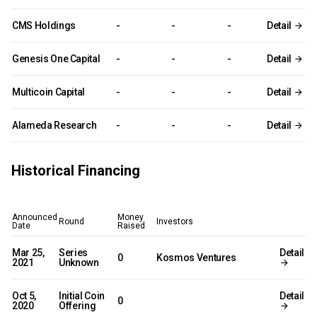
CMS Holdings
-
-
-
Detail
Genesis One Capital
-
-
-
Detail
Multicoin Capital
-
-
-
Detail
Alameda Research
-
-
-
Detail
Historical Financing
Announced
Money
Round
Investors
Date
Raised
Mar 25,
Series
Detail
0
Kosmos Ventures
2021
Unknown
Oct 5,
Initial Coin
Detail
0
2020
Offering