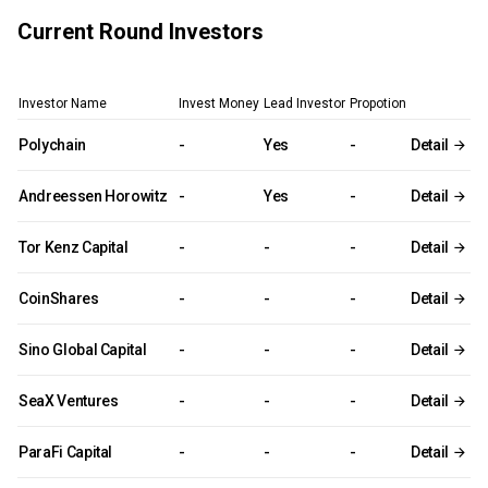
Current Round Investors
Investor Name
Invest Money
Lead Investor
Propotion
Polychain
-
Yes
-
Detail
Andreessen Horowitz
-
Yes
-
Detail
Tor Kenz Capital
-
-
-
Detail
CoinShares
-
-
-
Detail
Sino Global Capital
-
-
-
Detail
SeaX Ventures
-
-
-
Detail
ParaFi Capital
-
-
-
Detail