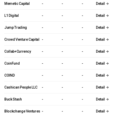
Memetic Capital
-
-
-
Detail
L1 Digital
-
-
-
Detail
Jump Trading
-
-
-
Detail
Crowd Venture Capital
-
-
-
Detail
Collab+Currency
-
-
-
Detail
CoinFund
-
-
-
Detail
COIND
-
-
-
Detail
Cashican People LLC
-
-
-
Detail
Buck Stash
-
-
-
Detail
Blockchange Ventures
-
-
-
Detail