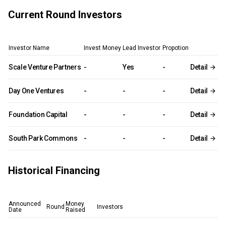
Current Round Investors
Investor Name
Invest Money
Lead Investor
Propotion
Scale Venture Partners
-
Yes
-
Detail
Day One Ventures
-
-
-
Detail
Foundation Capital
-
-
-
Detail
South Park Commons
-
-
-
Detail
Historical Financing
Announced
Money
Round
Investors
Date
Raised