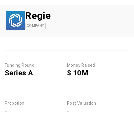
Regie
COMPANY
Funding Round
Money Raised
Series A
$ 10M
Propotion
Post Valuation
-
-