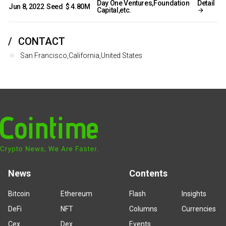
Day One Ventures,Foundation
Detail
Jun 8, 2022
Seed
$ 4.80M
Capital,etc.
CONTACT
San Francisco,California,United States
News
Contents
Bitcoin
Ethereum
Flash
Insights
DeFi
NFT
Columns
Currencies
Cex
Dex
Events