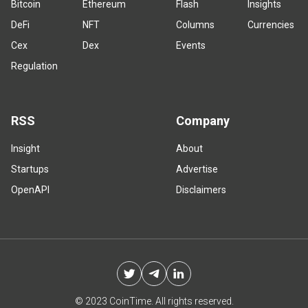
Bitcoin
Ethereum
Flash
Insights
DeFi
NFT
Columns
Currencies
Cex
Dex
Events
Regulation
RSS
Company
Insight
About
Startups
Advertise
OpenAPI
Disclaimers
© 2023 CoinTime. All rights reserved.