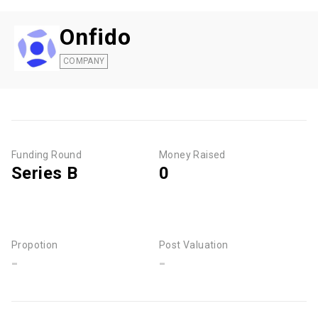
Onfido
COMPANY
Funding Round
Money Raised
Series B
0
Propotion
Post Valuation
-
-