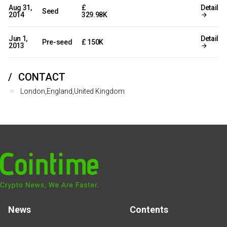
Aug 31,
£
Detail
Seed
2014
329.98K
Jun 1,
Detail
Pre-seed
£ 150K
2013
CONTACT
London,England,United Kingdom
News
Contents