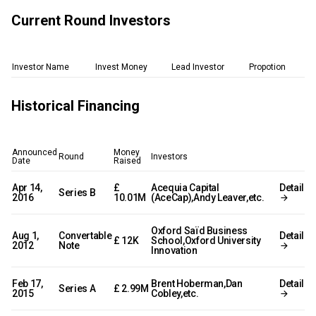
Current Round Investors
Investor Name
Invest Money
Lead Investor
Propotion
Historical Financing
Announced
Money
Round
Investors
Date
Raised
Apr 14,
£
Acequia Capital
Detail
Series B
2016
10.01M
(AceCap),Andy Leaver,etc.
Oxford Saïd Business
Aug 1,
Convertable
Detail
£ 12K
School,Oxford University
2012
Note
Innovation
Feb 17,
Brent Hoberman,Dan
Detail
Series A
£ 2.99M
2015
Cobley,etc.