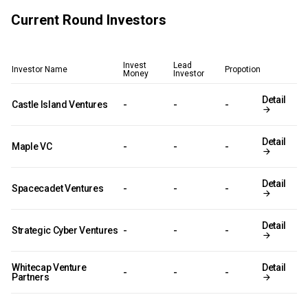
Current Round Investors
Invest
Lead
Investor Name
Propotion
Money
Investor
Detail
Castle Island Ventures
-
-
-
Detail
Maple VC
-
-
-
Detail
Spacecadet Ventures
-
-
-
Detail
Strategic Cyber Ventures
-
-
-
Whitecap Venture
Detail
-
-
-
Partners