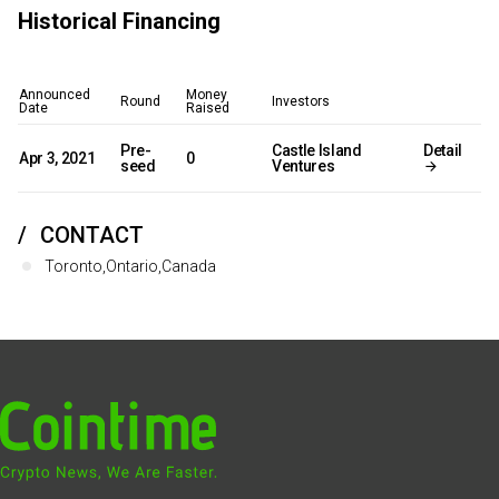
Historical Financing
Announced
Money
Round
Investors
Date
Raised
Pre-
Castle Island
Detail
Apr 3, 2021
0
seed
Ventures
CONTACT
Toronto,Ontario,Canada