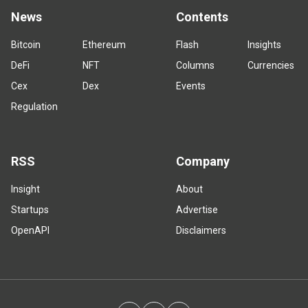
News
Contents
Bitcoin
Ethereum
Flash
Insights
DeFi
NFT
Columns
Currencies
Cex
Dex
Events
Regulation
RSS
Company
Insight
About
Startups
Advertise
OpenAPI
Disclaimers