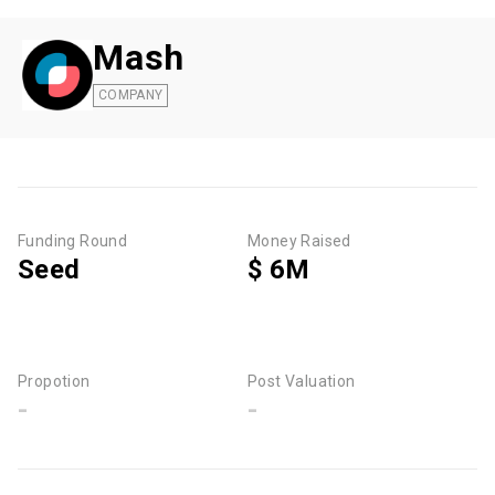
Mash
COMPANY
Funding Round
Money Raised
Seed
$ 6M
Propotion
Post Valuation
-
-