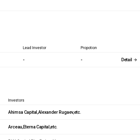
Lead Investor
Propotion
-
-
Detail
Investors
Ahimsa Capital,Alexander Rugaev,etc.
Arceau,Eterna Capital,etc.