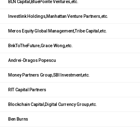
BLN Capital,BluePointe Ventures,etc.
Investlink Holdings,Manhattan Venture Partners,etc.
Meros Equity Global Management,Tribe Capital,etc.
BnkToTheFuture,Grace Wong,etc.
Andrei-Dragos Popescu
Money Partners Group,SBI Investment,etc.
RIT Capital Partners
Blockchain Capital,Digital Currency Group,etc.
Ben Burns