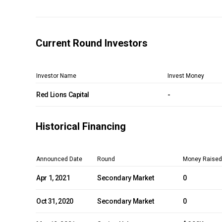
Current Round Investors
Investor Name
Invest Money
Red Lions Capital
-
Historical Financing
Announced Date
Round
Money Raised
Apr 1, 2021
Secondary Market
0
Oct 31, 2020
Secondary Market
0