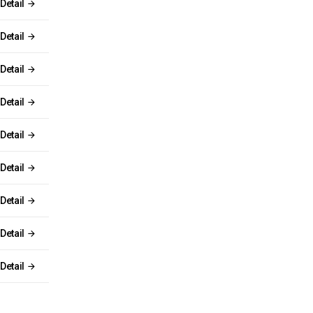
Detail
Detail
Detail
Detail
Detail
Detail
Detail
Detail
Detail