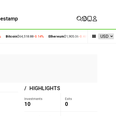
mestamp
Bitcoin
$64,518.88
-0.14%
Ethereum
$1,905.06
-0.46%
BNB
$590.90
-0.
HIGHLIGHTS
Investments
Exits
10
0