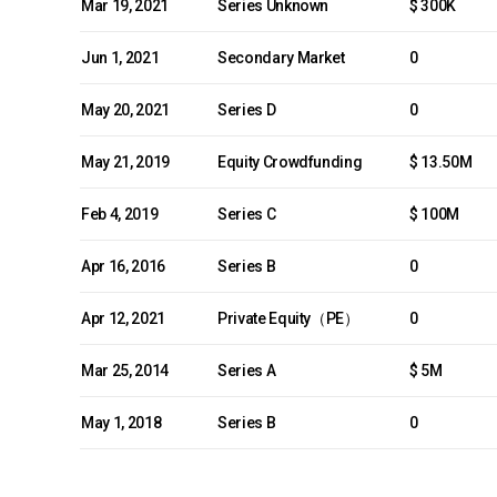
Mar 19, 2021
Series Unknown
$ 300K
Jun 1, 2021
Secondary Market
0
May 20, 2021
Series D
0
May 21, 2019
Equity Crowdfunding
$ 13.50M
Feb 4, 2019
Series C
$ 100M
Apr 16, 2016
Series B
0
Apr 12, 2021
Private Equity（PE）
0
Mar 25, 2014
Series A
$ 5M
May 1, 2018
Series B
0