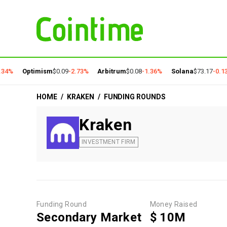
34%
Optimism
$0.09
-2.73%
Arbitrum
$0.08
-1.36%
Solana
$73.17
-0.13
HOME
/
KRAKEN
/
FUNDING ROUNDS
Kraken
INVESTMENT FIRM
Funding Round
Money Raised
Secondary Market
$ 10M