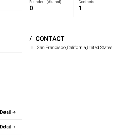
Founders (Alumni)
Contacts
0
1
CONTACT
San Francisco,California,United States
Detail
Detail