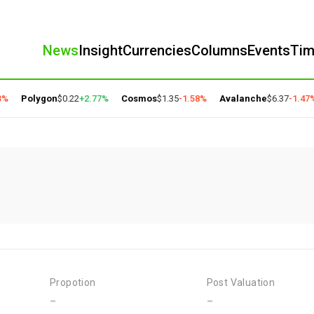
News
Insight
Currencies
Columns
Events
Ti
%
Polygon
$0.22
+2.77%
Cosmos
$1.35
-1.58%
Avalanche
$6.37
-1.47%
Propotion
Post Valuation
-
-