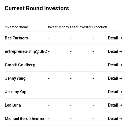
Current Round Investors
Investor Name
Invest Money
Lead Investor
Propotion
Bee Partners
-
-
-
Detail
entrepreneurship@UBC
-
-
-
Detail
Garrett Goldberg
-
-
-
Detail
Jenny Yang
-
-
-
Detail
Jeremy Yap
-
-
-
Detail
Leo Luna
-
-
-
Detail
Michael Berolzheimer
-
-
-
Detail