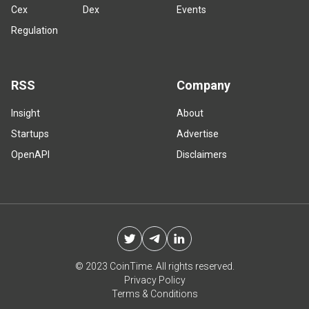
Cex
Dex
Events
Regulation
RSS
Company
Insight
About
Startups
Advertise
OpenAPI
Disclaimers
© 2023 CoinTime. All rights reserved.
Privacy Policy
Terms & Conditions