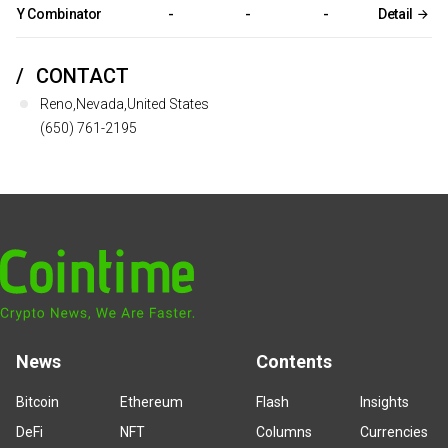
Y Combinator
-
-
-
Detail
CONTACT
Reno,Nevada,United States
(650) 761-2195
News
Contents
Bitcoin
Ethereum
Flash
Insights
DeFi
NFT
Columns
Currencies