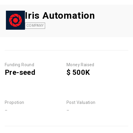
Iris Automation
COMPANY
Funding Round
Money Raised
Pre-seed
$ 500K
Propotion
Post Valuation
-
-