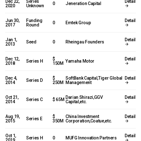
Dec 22,
Series
Detail
0
Jeneration Capital
2020
Unknown
Jun 30,
Funding
Detail
0
Emtek Group
2017
Round
Jan 1,
Detail
Seed
0
Rheingau Founders
2013
Dec 12,
$
Detail
Series H
Yamaha Motor
2018
150M
Dec 4,
$
SoftBank Capital,Tiger Global
Detail
Series D
2014
250M
Management
Oct 21,
Darian Shirazi,GGV
Detail
Series C
$ 65M
2014
Capital,etc.
Aug 19,
$
China Investment
Detail
Series E
2015
350M
Corporation,Coatue,etc.
Oct 1,
Detail
Series H
0
MUFG Innovation Partners
2019