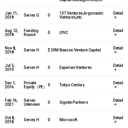
Jan 11,
137 Ventures,Argonautic
Detail
Series G
0
2018
Ventures,etc.
Aug 12,
Funding
Detail
0
LYVC
2018
Round
Nov 8,
Detail
Series H
$ 50M
Beacon Venture Capital
2018
Jul 5,
Detail
Series H
0
Experian Ventures
2019
Dec 1,
Private
Detail
0
Tokyo Century
2016
Equity（PE）
Feb 16,
Series
Detail
0
Signite Partners
2021
Unknown
Oct 8,
Detail
Series H
0
Microsoft
2018