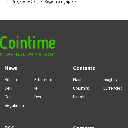
Singapore,Central Region,Singapore
News
Contents
Bitcoin
Ethereum
Flash
Insights
DeFi
NFT
Columns
Currencies
Cex
Dex
Events
Regulation