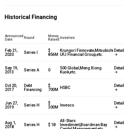
Historical Financing
Announced
Money
Round
Investors
Date
Raised
Feb 21,
$
Krungsri Finnovate,Mitsubishi
Detail
Series I
2020
856M
UFJ Financial Group,etc.
Sep 19,
500 Global,Meng Xiong
Detail
Series A
0
2013
Kuok,etc.
Oct 20,
Debt
$
Detail
HSBC
2017
Financing
700M
Jun 27,
$
Detail
Series H
Invesco
2019
300M
All-Stars
Aug 1,
Detail
Series H
$ 1B
Investment,Boardman Bay
2018
Capital Management,etc.