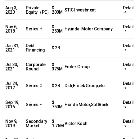
Aug 3,
Private
$
Detail
STIC Investment
2020
Equity（PE）
200M
Nov 6,
$
Detail
Series H
Hyundai Motor Company
2018
250M
Jan 31,
Debt
Detail
$ 2B
2021
Financing
Jul 30,
Corporate
$
Detail
Emtek Group
2021
Round
375M
Jul 24,
Detail
Series G
$ 2B
Didi,Emtek Group,etc.
2017
Sep 19,
$
Detail
Series F
Honda Motor,SoftBank
2016
750M
Nov 9,
Secondary
$
Detail
Victor Koch
2019
Market
1.75M