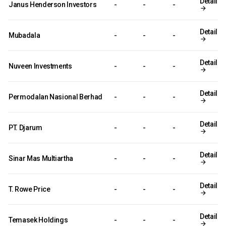
Detail
Janus Henderson Investors
-
-
-
Detail
Mubadala
-
-
-
Detail
Nuveen Investments
-
-
-
Detail
Permodalan Nasional Berhad
-
-
-
Detail
PT. Djarum
-
-
-
Detail
Sinar Mas Multiartha
-
-
-
Detail
T. Rowe Price
-
-
-
Detail
Temasek Holdings
-
-
-