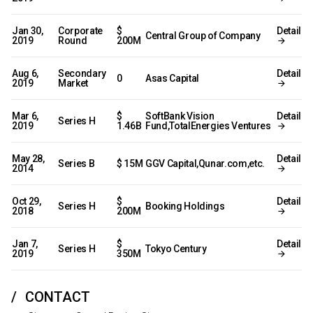
Jan 30,
Corporate
$
Detail
Central Group of Company
2019
Round
200M
Aug 6,
Secondary
Detail
0
Asas Capital
2019
Market
Mar 6,
$
SoftBank Vision
Detail
Series H
2019
1.46B
Fund,TotalEnergies Ventures
May 28,
Detail
Series B
$ 15M
GGV Capital,Qunar.com,etc.
2014
Oct 29,
$
Detail
Series H
Booking Holdings
2018
200M
Jan 7,
$
Detail
Series H
Tokyo Century
2019
350M
CONTACT