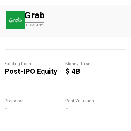
Grab
COMPANY
Funding Round
Money Raised
Post-IPO Equity
$ 4B
Propotion
Post Valuation
-
-