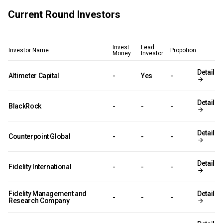
Current Round Investors
Invest
Lead
Investor Name
Propotion
Money
Investor
Detail
Altimeter Capital
-
Yes
-
Detail
BlackRock
-
-
-
Detail
Counterpoint Global
-
-
-
Detail
Fidelity International
-
-
-
Fidelity Management and
Detail
-
-
-
Research Company