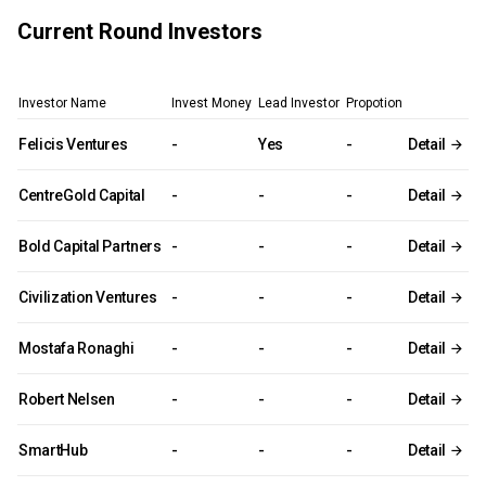
Current Round Investors
Investor Name
Invest Money
Lead Investor
Propotion
Felicis Ventures
-
Yes
-
Detail
CentreGold Capital
-
-
-
Detail
Bold Capital Partners
-
-
-
Detail
Civilization Ventures
-
-
-
Detail
Mostafa Ronaghi
-
-
-
Detail
Robert Nelsen
-
-
-
Detail
SmartHub
-
-
-
Detail