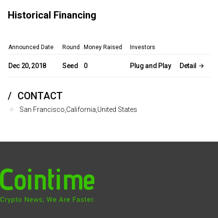
Historical Financing
Announced Date
Round
Money Raised
Investors
Dec 20, 2018
Seed
0
Plug and Play
Detail
CONTACT
San Francisco,California,United States