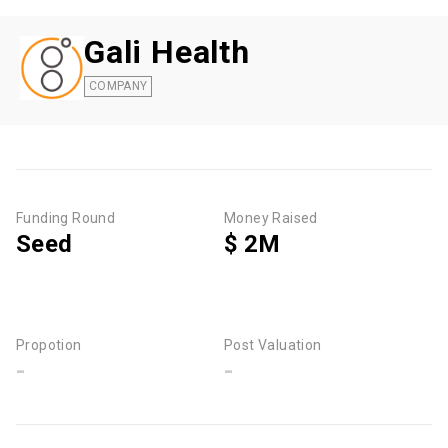
Gali Health
COMPANY
Funding Round
Money Raised
Seed
$ 2M
Propotion
Post Valuation
-
-