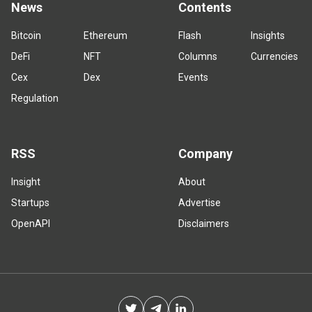
News
Contents
Bitcoin
Ethereum
Flash
Insights
DeFi
NFT
Columns
Currencies
Cex
Dex
Events
Regulation
RSS
Company
Insight
About
Startups
Advertise
OpenAPI
Disclaimers