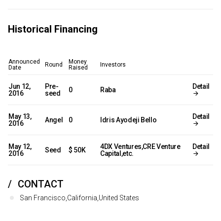
Historical Financing
Announced
Money
Round
Investors
Date
Raised
Jun 12,
Pre-
Detail
0
Raba
2016
seed
May 13,
Detail
Angel
0
Idris Ayodeji Bello
2016
May 12,
4DX Ventures,CRE Venture
Detail
Seed
$ 50K
2016
Capital,etc.
CONTACT
San Francisco,California,United States