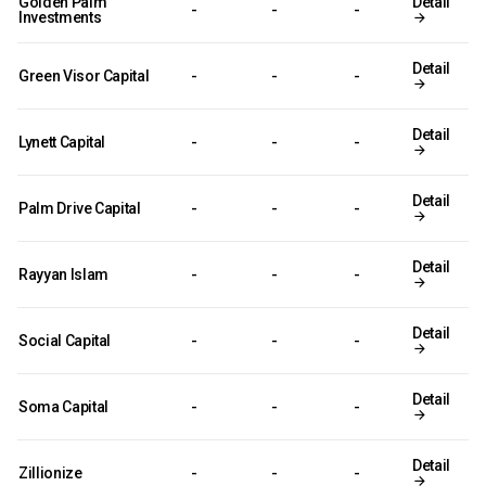
Golden Palm
Detail
-
-
-
Investments
Detail
Green Visor Capital
-
-
-
Detail
Lynett Capital
-
-
-
Detail
Palm Drive Capital
-
-
-
Detail
Rayyan Islam
-
-
-
Detail
Social Capital
-
-
-
Detail
Soma Capital
-
-
-
Detail
Zillionize
-
-
-