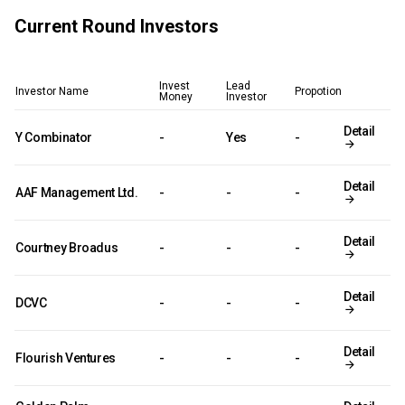
Current Round Investors
Invest
Lead
Investor Name
Propotion
Money
Investor
Detail
Y Combinator
-
Yes
-
Detail
AAF Management Ltd.
-
-
-
Detail
Courtney Broadus
-
-
-
Detail
DCVC
-
-
-
Detail
Flourish Ventures
-
-
-