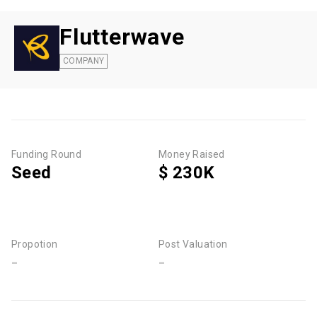
Flutterwave
COMPANY
Funding Round
Money Raised
Seed
$ 230K
Propotion
Post Valuation
-
-