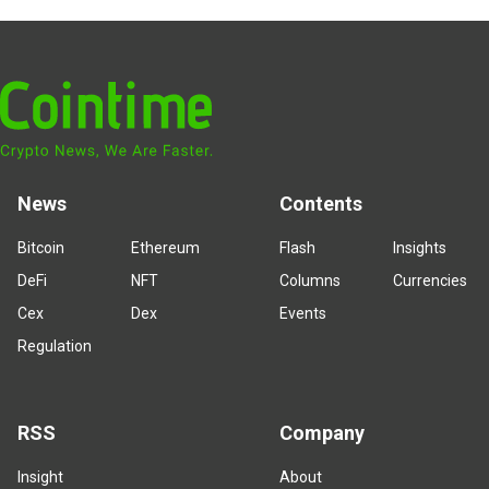
News
Contents
Bitcoin
Ethereum
Flash
Insights
DeFi
NFT
Columns
Currencies
Cex
Dex
Events
Regulation
RSS
Company
Insight
About