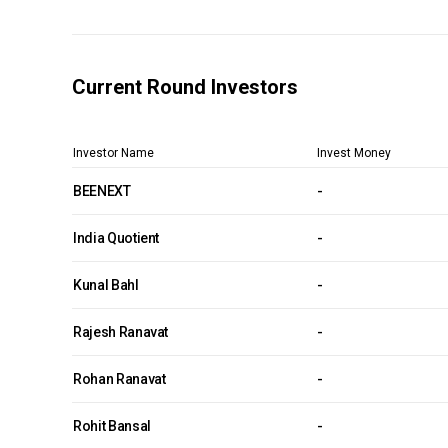
Current Round Investors
Investor Name
Invest Money
BEENEXT
-
India Quotient
-
Kunal Bahl
-
Rajesh Ranavat
-
Rohan Ranavat
-
Rohit Bansal
-