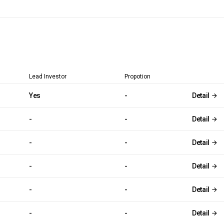
Lead Investor
Propotion
Yes
-
Detail
-
-
Detail
-
-
Detail
-
-
Detail
-
-
Detail
-
-
Detail