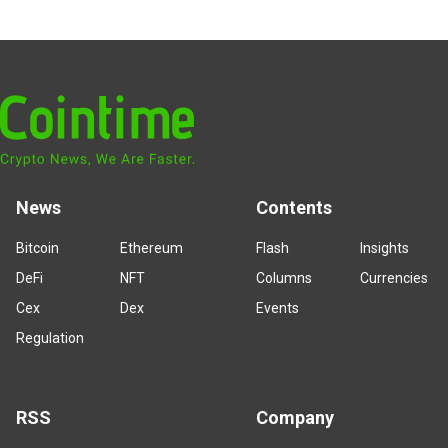
News
Contents
Bitcoin
Ethereum
Flash
Insights
DeFi
NFT
Columns
Currencies
Cex
Dex
Events
Regulation
RSS
Company