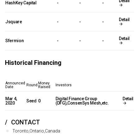
Detail
HashKey Capital
-
-
-
Detail
Jsquare
-
-
-
Detail
Sfermion
-
-
-
Historical Financing
Announced
Money
Round
Investors
Date
Raised
Mar 4,
Digital Finance Group
Detail
Seed
0
2020
(DFG),ConsenSys Mesh,etc.
CONTACT
Toronto,Ontario,Canada