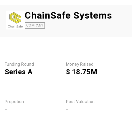
ChainSafe Systems
COMPANY
Funding Round
Money Raised
Series A
$ 18.75M
Propotion
Post Valuation
-
-