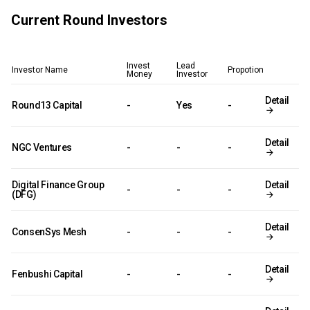
Current Round Investors
Invest
Lead
Investor Name
Propotion
Money
Investor
Detail
Round13 Capital
-
Yes
-
Detail
NGC Ventures
-
-
-
Digital Finance Group
Detail
-
-
-
(DFG)
Detail
ConsenSys Mesh
-
-
-
Detail
Fenbushi Capital
-
-
-