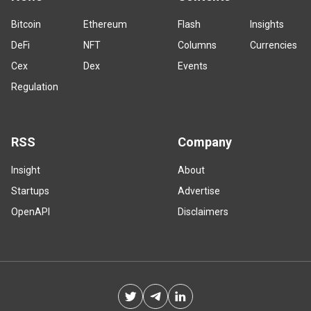
Bitcoin
Ethereum
Flash
Insights
DeFi
NFT
Columns
Currencies
Cex
Dex
Events
Regulation
RSS
Company
Insight
About
Startups
Advertise
OpenAPI
Disclaimers