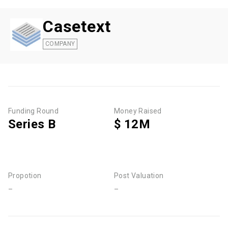
Casetext
COMPANY
Funding Round
Money Raised
Series B
$ 12M
Propotion
Post Valuation
-
-