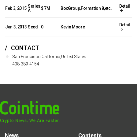
Series
Detail
Feb 3, 2015
$ 7M
BoxGroup,Formation 8,etc.
A
Detail
Jan 3, 2013
Seed
0
Kevin Moore
CONTACT
San Francisco,California,United States
408-389-4154
News
Contents