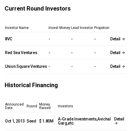
Current Round Investors
Investor Name
Invest Money
Lead Investor
Propotion
8VC
-
-
-
Detail
Red Sea Ventures
-
-
-
Detail
Union Square Ventures
-
-
-
Detail
Historical Financing
Announced
Money
Round
Investors
Date
Raised
A-Grade Investments,Avichal
Detail
Oct 1, 2013
Seed
$ 1.80M
Garg,etc.