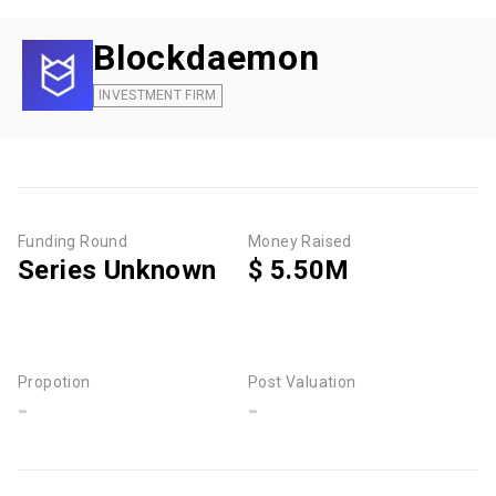
Blockdaemon
INVESTMENT FIRM
Funding Round
Money Raised
Series Unknown
$ 5.50M
Propotion
Post Valuation
-
-