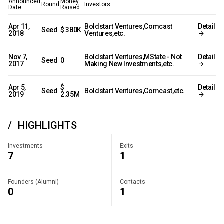
Announced
Money
Round
Investors
Date
Raised
Apr 11,
Boldstart Ventures,Comcast
Detail
Seed
$ 380K
2018
Ventures,etc.
Nov 7,
Boldstart Ventures,MState - Not
Detail
Seed
0
2017
Making New Investments,etc.
Apr 5,
$
Detail
Seed
Boldstart Ventures,Comcast,etc.
2019
2.35M
HIGHLIGHTS
Investments
Exits
7
1
Founders (Alumni)
Contacts
0
1