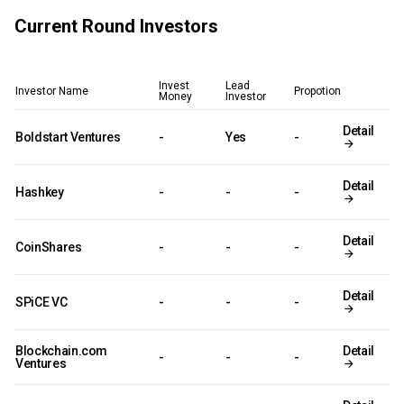
Current Round Investors
Invest
Lead
Investor Name
Propotion
Money
Investor
Detail
Boldstart Ventures
-
Yes
-
Detail
Hashkey
-
-
-
Detail
CoinShares
-
-
-
Detail
SPiCE VC
-
-
-
Blockchain.com
Detail
-
-
-
Ventures