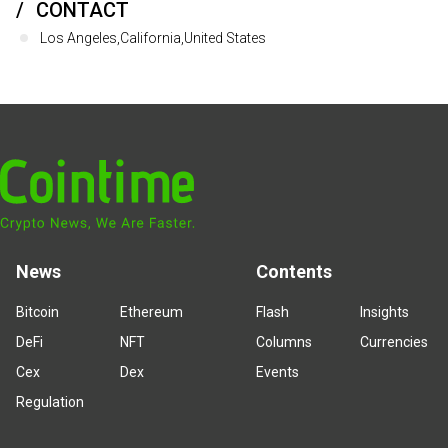
CONTACT
Los Angeles,California,United States
News
Contents
Bitcoin
Ethereum
Flash
Insights
DeFi
NFT
Columns
Currencies
Cex
Dex
Events
Regulation