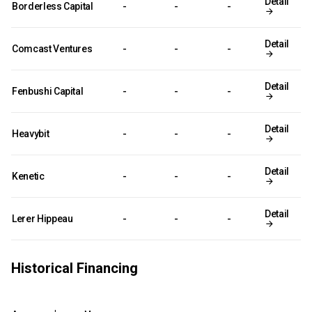
Detail
Borderless Capital
-
-
-
Detail
Comcast Ventures
-
-
-
Detail
Fenbushi Capital
-
-
-
Detail
Heavybit
-
-
-
Detail
Kenetic
-
-
-
Detail
Lerer Hippeau
-
-
-
Historical Financing