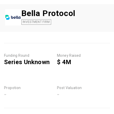
Bella Protocol
INVESTMENT FIRM
Funding Round
Money Raised
Series Unknown
$ 4M
Propotion
Post Valuation
-
-