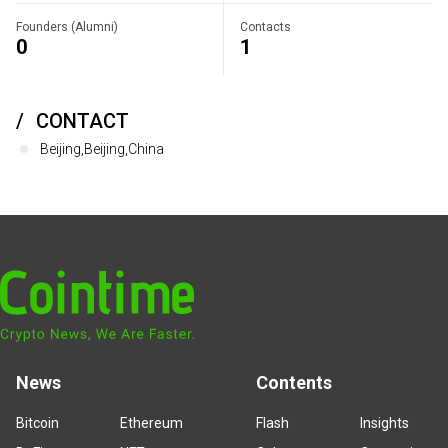
Founders (Alumni)
Contacts
0
1
CONTACT
Beijing,Beijing,China
News
Contents
Bitcoin
Ethereum
Flash
Insights