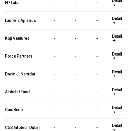
Detail
N7 Labs
-
-
-
Detail
Laurenz Apiarius
-
-
-
Detail
Koji Ventures
-
-
-
Detail
Force Partners
-
-
-
Detail
David J. Namdar
-
-
-
Detail
Alphabit Fund
-
-
-
Detail
CoinBene
-
-
-
Detail
CGS Infotech Dubai
-
-
-