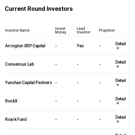
Current Round Investors
Invest
Lead
Investor Name
Propotion
Money
Investor
Detail
Arrington XRP Capital
-
Yes
-
Detail
Consensus Lab
-
-
-
Detail
Yunshan Capital Partners
-
-
-
Detail
RockX
-
-
-
Detail
Roark Fund
-
-
-