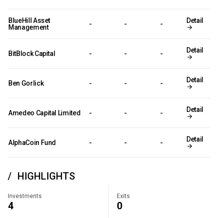
BlueHill Asset
Detail
-
-
-
Management
Detail
BitBlock Capital
-
-
-
Detail
Ben Gorlick
-
-
-
Detail
Amedeo Capital Limited
-
-
-
Detail
AlphaCoin Fund
-
-
-
HIGHLIGHTS
Investments
Exits
4
0