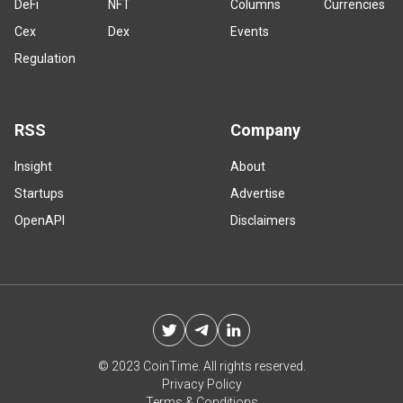
DeFi
NFT
Columns
Currencies
Cex
Dex
Events
Regulation
RSS
Company
Insight
About
Startups
Advertise
OpenAPI
Disclaimers
© 2023 CoinTime. All rights reserved.
Privacy Policy
Terms & Conditions