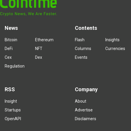
News
Contents
Bitcoin
Ethereum
Flash
Insights
DeFi
NFT
Columns
Currencies
Cex
Dex
Events
Regulation
RSS
Company
Insight
About
Startups
Advertise
OpenAPI
Disclaimers