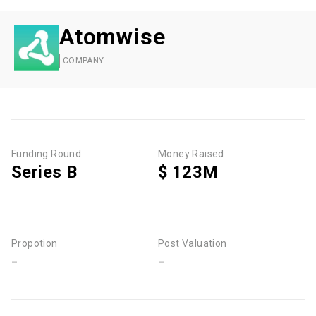
Atomwise
COMPANY
Funding Round
Money Raised
Series B
$ 123M
Propotion
Post Valuation
-
-