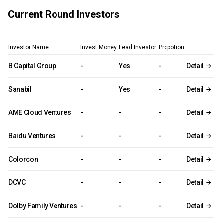
Current Round Investors
Investor Name
Invest Money
Lead Investor
Propotion
B Capital Group
-
Yes
-
Detail
Sanabil
-
Yes
-
Detail
AME Cloud Ventures
-
-
-
Detail
Baidu Ventures
-
-
-
Detail
Colorcon
-
-
-
Detail
DCVC
-
-
-
Detail
Dolby Family Ventures
-
-
-
Detail