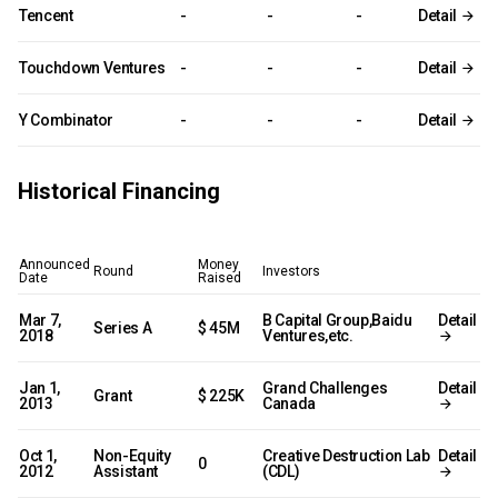
Tencent
-
-
-
Detail
Touchdown Ventures
-
-
-
Detail
Y Combinator
-
-
-
Detail
Historical Financing
Announced
Money
Round
Investors
Date
Raised
Mar 7,
B Capital Group,Baidu
Detail
Series A
$ 45M
2018
Ventures,etc.
Jan 1,
Grand Challenges
Detail
Grant
$ 225K
2013
Canada
Oct 1,
Non-Equity
Creative Destruction Lab
Detail
0
2012
Assistant
(CDL)