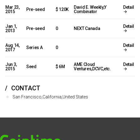
Mar 23,
David E. Weekly,Y
Detail
Pre-seed
$ 120K
2015
Combinator
Jan 1,
Detail
Pre-seed
0
NEXT Canada
2013
Aug 14,
Detail
Series A
0
2017
Jun 3,
AME Cloud
Detail
Seed
$ 6M
2015
Ventures,DCVC,etc.
CONTACT
San Francisco,California,United States