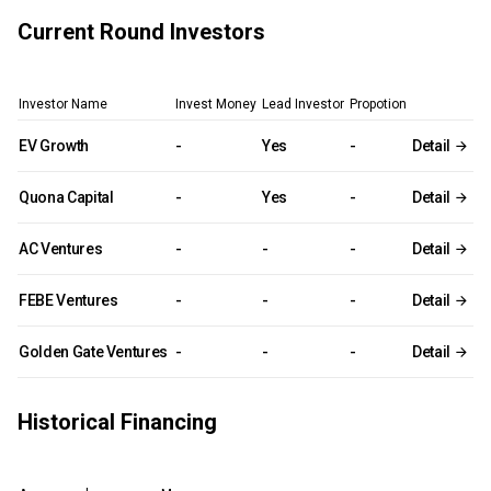
Current Round Investors
Investor Name
Invest Money
Lead Investor
Propotion
EV Growth
-
Yes
-
Detail
Quona Capital
-
Yes
-
Detail
AC Ventures
-
-
-
Detail
FEBE Ventures
-
-
-
Detail
Golden Gate Ventures
-
-
-
Detail
Historical Financing