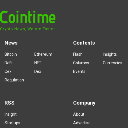
News
Contents
Bitcoin
Ethereum
Flash
Insights
DeFi
NFT
Columns
Currencies
Cex
Dex
Events
Regulation
RSS
Company
Insight
About
Startups
Advertise