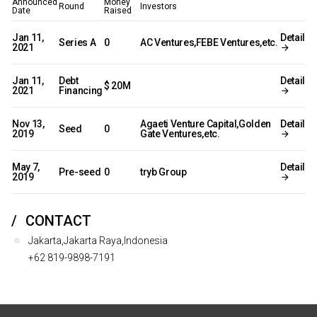
Announced
Money
Round
Investors
Date
Raised
Jan 11,
Detail
Series A
0
AC Ventures,FEBE Ventures,etc.
2021
Jan 11,
Debt
Detail
$ 20M
2021
Financing
Nov 13,
Agaeti Venture Capital,Golden
Detail
Seed
0
2019
Gate Ventures,etc.
May 7,
Detail
Pre-seed
0
tryb Group
2019
CONTACT
Jakarta,Jakarta Raya,Indonesia
+62 819-9898-7191