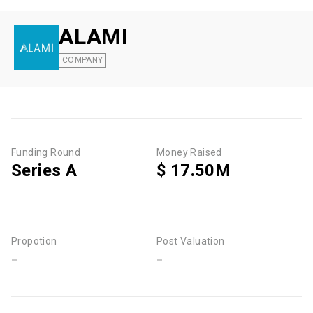
ALAMI
COMPANY
Funding Round
Money Raised
Series A
$ 17.50M
Propotion
Post Valuation
-
-