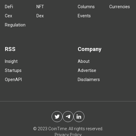
DeFi
NFT
Columns
Currencies
Cex
Dex
Events
Regulation
RSS
Company
Insight
About
Startups
Advertise
OpenAPI
Disclaimers
© 2023 CoinTime. All rights reserved.
Privacy Policy