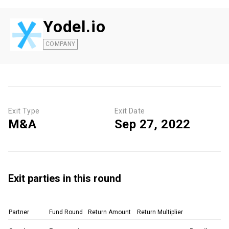
Yodel.io
COMPANY
Exit Type
Exit Date
M&A
Sep 27, 2022
Exit parties in this round
Partner
Fund Round
Return Amount
Return Multiplier