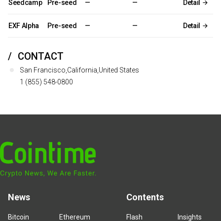
Seedcamp
Pre-seed
—
—
Detail
EXF Alpha
Pre-seed
—
—
Detail
CONTACT
San Francisco,California,United States
1 (855) 548-0800
News
Contents
Bitcoin
Ethereum
Flash
Insights