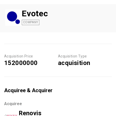
Evotec
COMPANY
Acquisition Price
Acquisition Type
152000000
acquisition
Acquiree & Acquirer
Acquiree
Renovis