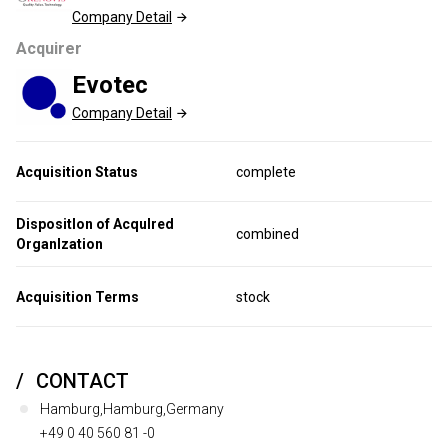
Company Detail
Acquirer
Evotec
Company Detail
Acquisition Status
complete
Dispositlon of Acqulred
combined
Organlzation
Acquisition Terms
stock
CONTACT
Hamburg,Hamburg,Germany
+49 0 40 560 81 -0