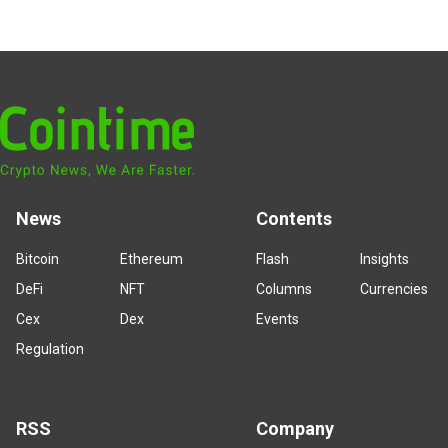
News
Contents
Bitcoin
Ethereum
Flash
Insights
DeFi
NFT
Columns
Currencies
Cex
Dex
Events
Regulation
RSS
Company