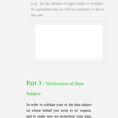
(e.g., for the defence of legal claims or freedom
of expression) but we will let you know if that is
the case.
Part 3
- Verification of Data
Subject
In order to validate your or the data subject
on whose behalf you write to us' request,
and to make sure we protection your data,