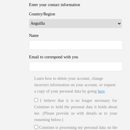
Enter your contact information
Country/Region
Name
Email to correspond with you
Learn how to delete your account, change
incorrect information on your account, or request
a copy of your personal data by going
here
.
I believe that it is no longer necessary for
Cointime to hold the personal data it holds about
me. (Please provide us with details as to your
reasoning below.)
Cointime is processing my personal data on the