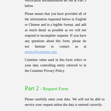
verification documentation set out at Part 3
below.
Please ensure that you have provided all of
the information requested below in English
or Chinese and in a legible format, and add
as much detail as possible as we will not
respond to incomplete requests. If you have
any questions about this form, please do
not hesitate to contact us at
service@cointime.com
.
Cointime when used in this form refers to
your data controlling entity referred to in
the Cointime Privacy Policy.
Part 2
- Request Form
Please carefully enter your data. We will not be able to
service your request unless the data is entered correctly.