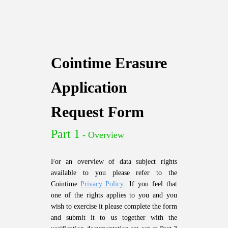
Cointime Erasure
Application
Request Form
Part 1
- Overview
For an overview of data subject rights
available to you please refer to the
Cointime
Privacy Policy
. If you feel that
one of the rights applies to you and you
wish to exercise it please complete the form
and submit it to us together with the