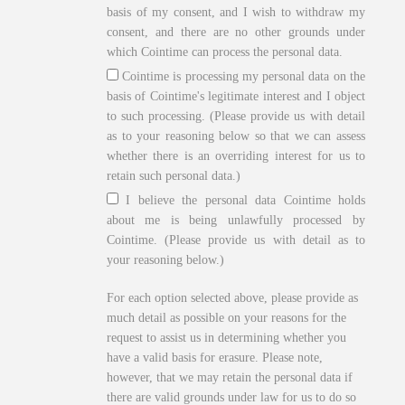
basis of my consent, and I wish to withdraw my
consent, and there are no other grounds under
which Cointime can process the personal data.
Cointime is processing my personal data on the
basis of Cointime's legitimate interest and I object
to such processing. (Please provide us with detail
as to your reasoning below so that we can assess
whether there is an overriding interest for us to
retain such personal data.)
I believe the personal data Cointime holds
about me is being unlawfully processed by
Cointime. (Please provide us with detail as to
your reasoning below.)
For each option selected above, please provide as
much detail as possible on your reasons for the
request to assist us in determining whether you
have a valid basis for erasure. Please note,
however, that we may retain the personal data if
there are valid grounds under law for us to do so